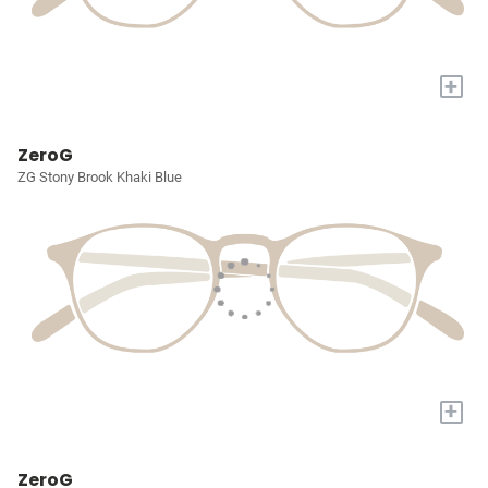
+
ZeroG
ZG Stony Brook Khaki Blue
+
ZeroG