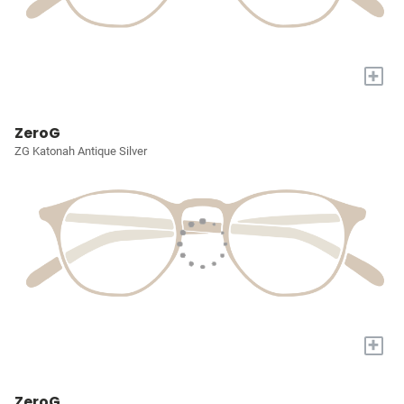
+
ZeroG
ZG Katonah Antique Silver
+
ZeroG