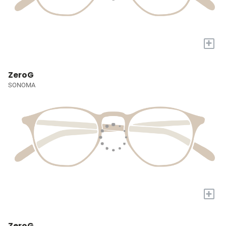
+
ZeroG
SONOMA
+
ZeroG