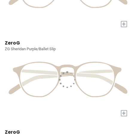
+
ZeroG
ZG Sheridan Purple/Ballet Slip
+
ZeroG