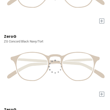
+
ZeroG
ZG Concord Black Navy/Tort
+
ZeroG