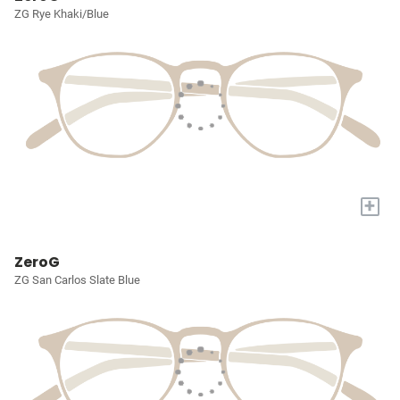
ZG Rye Khaki/Blue
+
ZeroG
ZG San Carlos Slate Blue