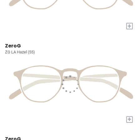
+
ZeroG
ZG LA Hazel (55)
+
ZeroG