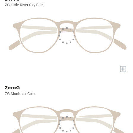
ZG Little River Sky Blue
+
ZeroG
ZG Montclair Cola