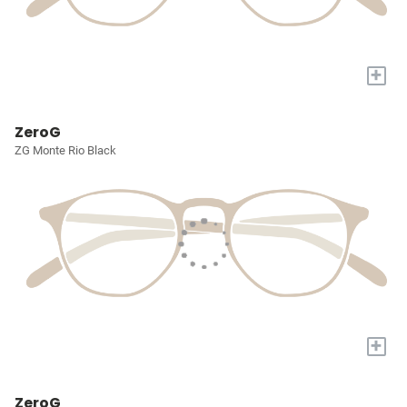
+
ZeroG
ZG Monte Rio Black
+
ZeroG