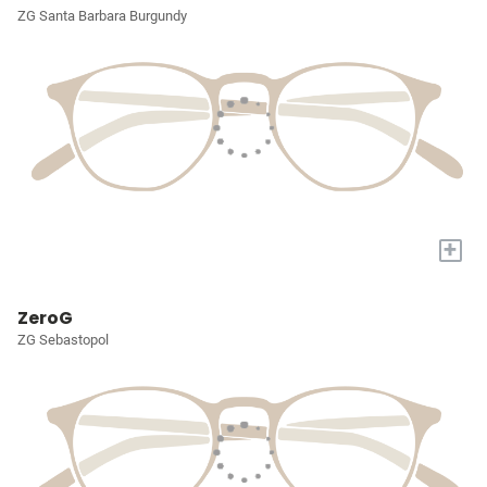
ZG Santa Barbara Burgundy
+
ZeroG
ZG Sebastopol