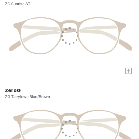
ZG Sunrise ST
+
ZeroG
ZG Tarrytown Blue/Brown