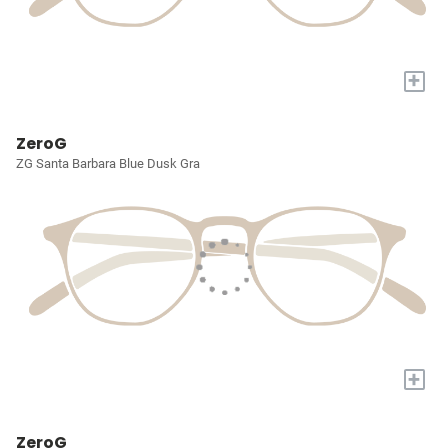
+
ZeroG
ZG Santa Barbara Blue Dusk Gra
+
ZeroG