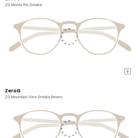
ZG Monte Rio Smoke
+
ZeroG
ZG Mountain View Smoke Brown