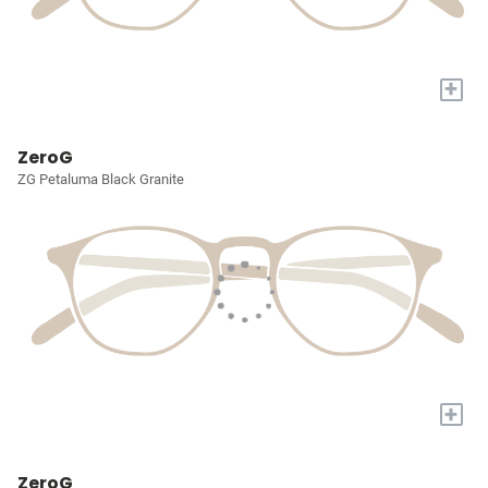
+
ZeroG
ZG Petaluma Black Granite
+
ZeroG