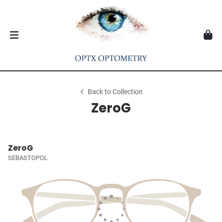
Back to Collection
ZeroG
ZeroG
SEBASTOPOL