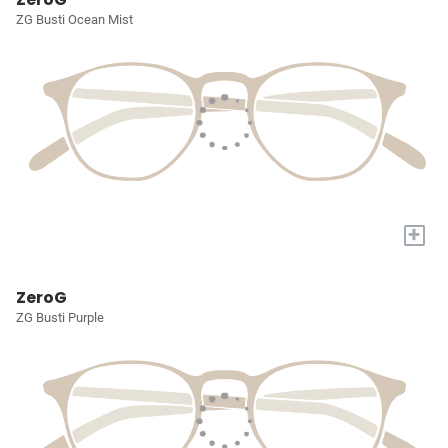
ZG Busti Ocean Mist
+
ZeroG
ZG Busti Purple