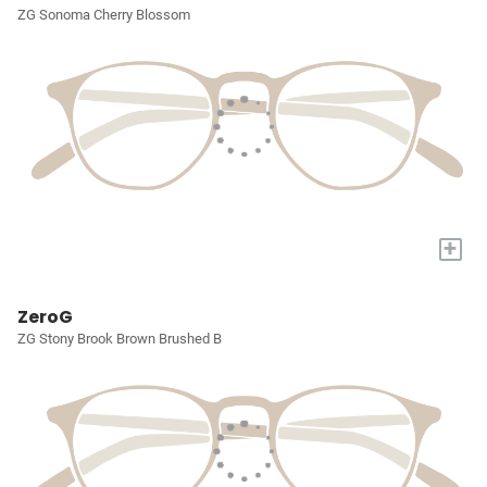
ZG Sonoma Cherry Blossom
+
ZeroG
ZG Stony Brook Brown Brushed B