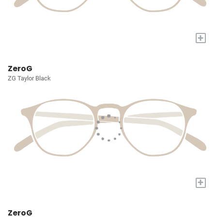
+
ZeroG
ZG Taylor Black
+
ZeroG