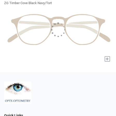
ZG Timber Cove Black Navy/Tort
+
Quick Links