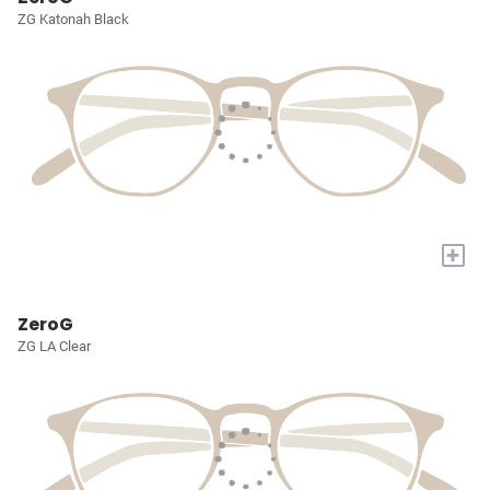
ZG Katonah Black
+
ZeroG
ZG LA Clear