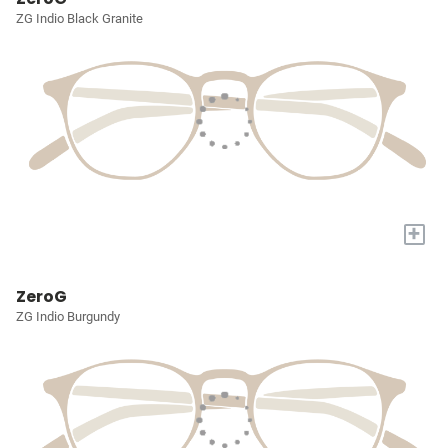
ZG Indio Black Granite
+
ZeroG
ZG Indio Burgundy