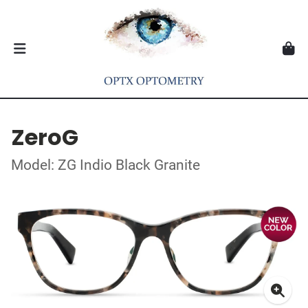
ZeroG
Model: ZG Indio Black Granite