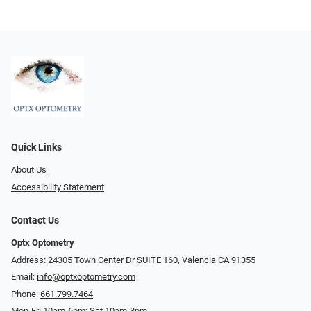
Quick Links
About Us
Accessibility Statement
Contact Us
Optx Optometry
Address: 24305 Town Center Dr SUITE 160, Valencia CA 91355
Email:
info@optxoptometry.com
Phone:
661.799.7464
Mon-Fri 10am-6pm; Sat 10am-3pm