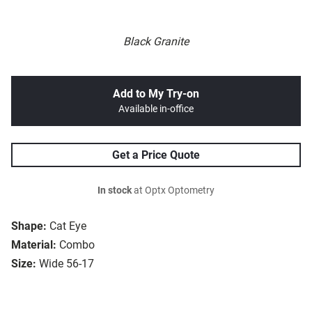
Black Granite
Add to My Try-on
Available in-office
Get a Price Quote
In stock
at Optx Optometry
Shape:
Cat Eye
Material:
Combo
Size:
Wide 56-17