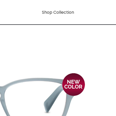
Shop Collection