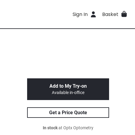
Sign In
Basket
Add to My Try-on
Available in-office
Get a Price Quote
In stock
at Optx Optometry