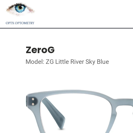
ZeroG
Model: ZG Little River Sky Blue