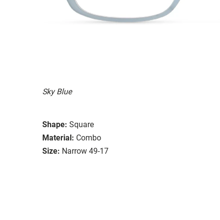
Sky Blue
Shape:
Square
Material:
Combo
Size:
Narrow 49-17