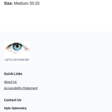
Size:
Medium 50-20
Quick Links
About Us
Accessibility Statement
Contact Us
Optx Optometry