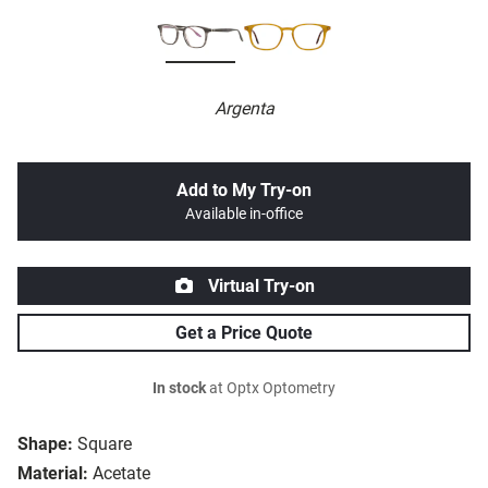
Argenta
Add to My Try-on
Available in-office
Virtual Try-on
Get a Price Quote
In stock
at Optx Optometry
Shape:
Square
Material:
Acetate