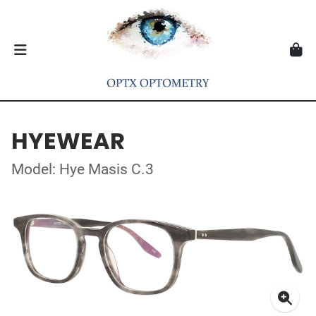
HYEWEAR
Model: Hye Masis C.3