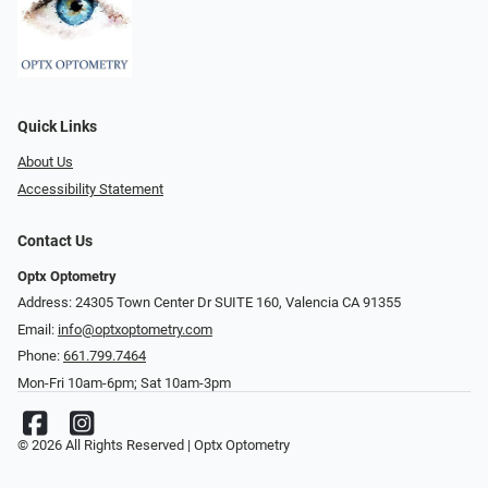
Quick Links
About Us
Accessibility Statement
Contact Us
Optx Optometry
Address: 24305 Town Center Dr SUITE 160, Valencia CA 91355
Email:
info@optxoptometry.com
Phone:
661.799.7464
Mon-Fri 10am-6pm; Sat 10am-3pm
© 2026 All Rights Reserved | Optx Optometry