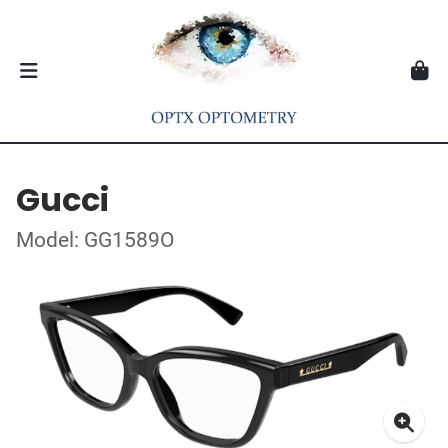
Gucci
Model: GG1589O