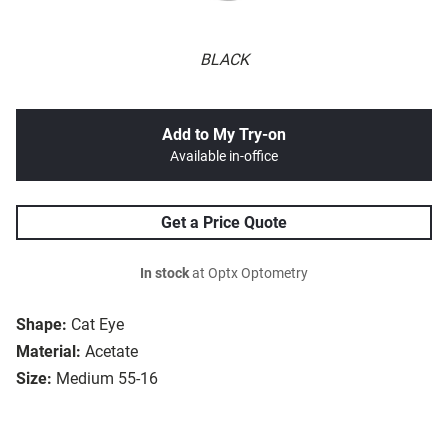
BLACK
Add to My Try-on
Available in-office
Get a Price Quote
In stock
at Optx Optometry
Shape:
Cat Eye
Material:
Acetate
Size:
Medium 55-16