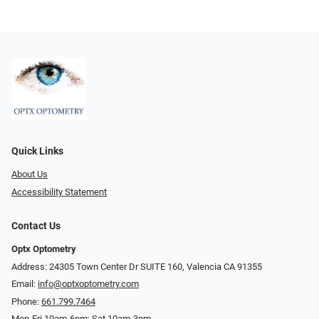
Quick Links
About Us
Accessibility Statement
Contact Us
Optx Optometry
Address: 24305 Town Center Dr SUITE 160, Valencia CA 91355
Email:
info@optxoptometry.com
Phone:
661.799.7464
Mon-Fri 10am-6pm; Sat 10am-3pm