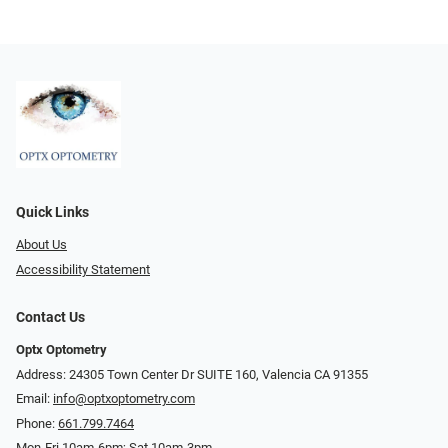
Quick Links
About Us
Accessibility Statement
Contact Us
Optx Optometry
Address: 24305 Town Center Dr SUITE 160, Valencia CA 91355
Email:
info@optxoptometry.com
Phone:
661.799.7464
Mon-Fri 10am-6pm; Sat 10am-3pm