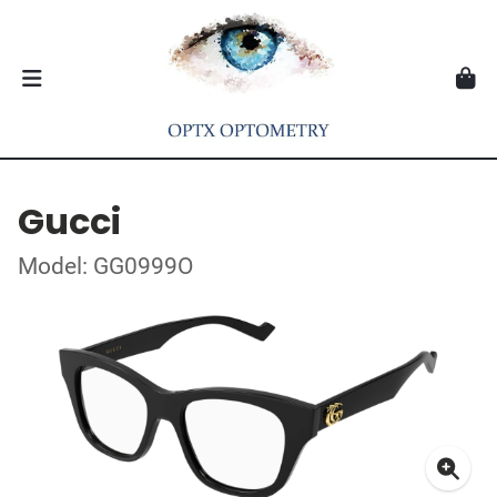
Gucci
Model: GG0999O