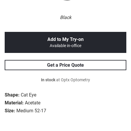
Black
Add to My Try-on
Available in-office
Get a Price Quote
In stock
at Optx Optometry
Shape:
Cat Eye
Material:
Acetate
Size:
Medium 52-17