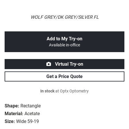
WOLF GREY/DK GREY/SILVER FL
Add to My Try-on
Available in-office
Virtual Try-on
Get a Price Quote
In stock
at Optx Optometry
Shape:
Rectangle
Material:
Acetate
Size:
Wide 59-19