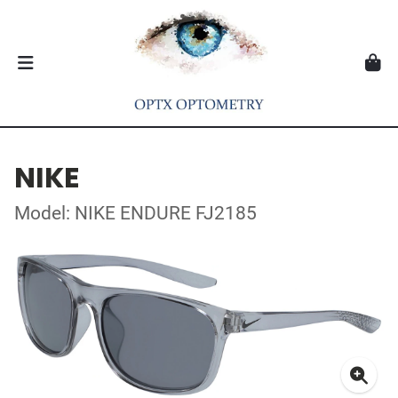
NIKE
Model: NIKE ENDURE FJ2185