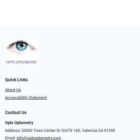
Quick Links
About Us
Accessibility Statement
Contact Us
Optx Optometry
Address: 24305 Town Center Dr SUITE 160, Valencia CA 91355
Email:
info@optxoptometry.com