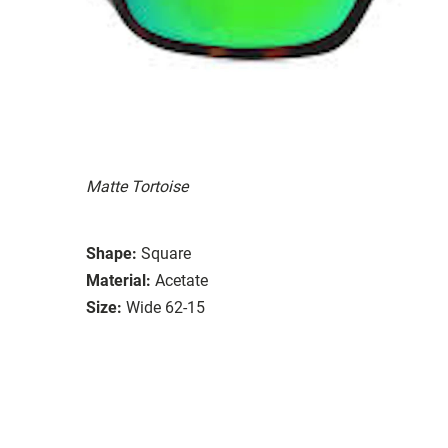
Matte Tortoise
Shape:
Square
Material:
Acetate
Size:
Wide 62-15