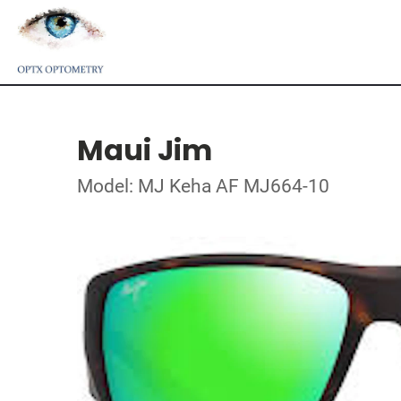
Maui Jim
Model: MJ Keha AF MJ664-10