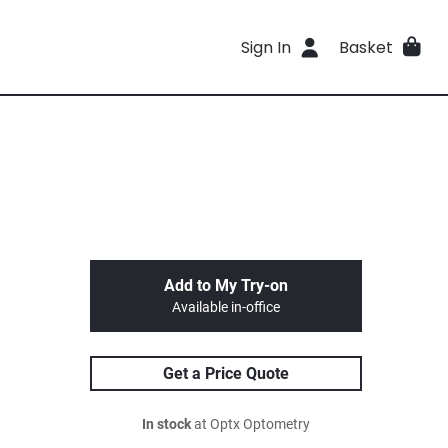
Sign In
Basket
Add to My Try-on
Available in-office
Get a Price Quote
In stock
at Optx Optometry