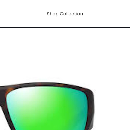
Shop Collection