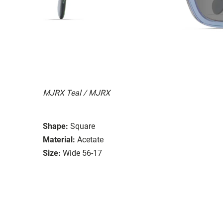
MJRX Teal / MJRX
Shape:
Square
Material:
Acetate
Size:
Wide 56-17