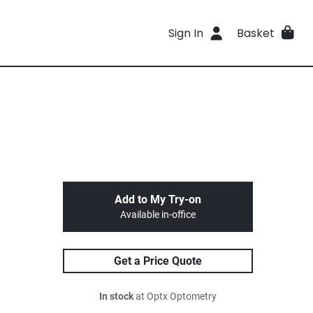
Sign In
Basket
Add to My Try-on
Available in-office
Get a Price Quote
In stock
at Optx Optometry