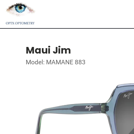
Maui Jim
Model: MAMANE 883