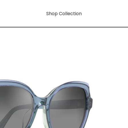
Shop Collection