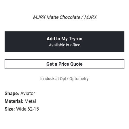
MJRX Matte Chocolate / MJRX
Add to My Try-on
Available in-office
Get a Price Quote
In stock
at Optx Optometry
Shape:
Aviator
Material:
Metal
Size:
Wide 62-15