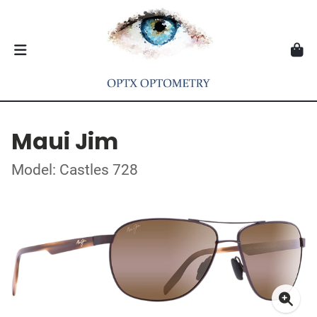
Maui Jim
Model: Castles 728