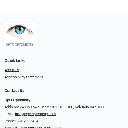
Quick Links
About Us
Accessibility Statement
Contact Us
Optx Optometry
Address: 24305 Town Center Dr SUITE 160, Valencia CA 91355
Email:
info@optxoptometry.com
Phone:
661.799.7464
Mon-Fri 10am-6pm; Sat 10am-3pm