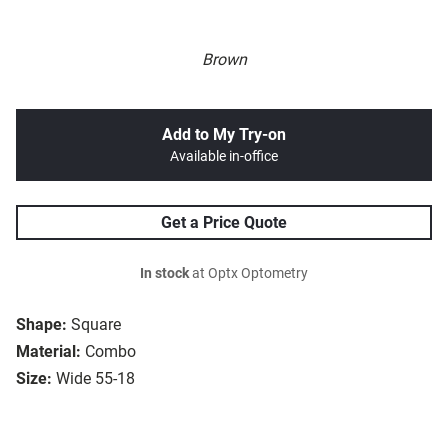
Brown
Add to My Try-on
Available in-office
Get a Price Quote
In stock
at Optx Optometry
Shape:
Square
Material:
Combo
Size:
Wide 55-18