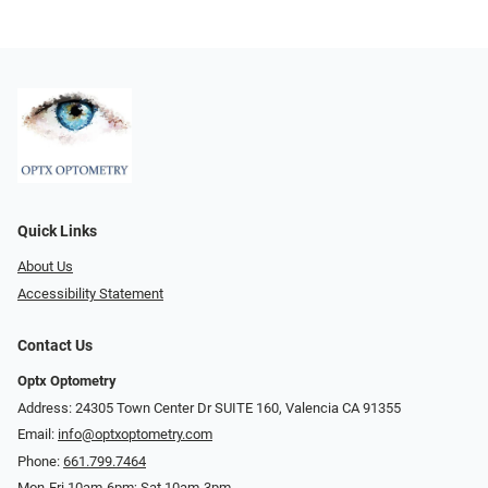
Quick Links
About Us
Accessibility Statement
Contact Us
Optx Optometry
Address: 24305 Town Center Dr SUITE 160, Valencia CA 91355
Email:
info@optxoptometry.com
Phone:
661.799.7464
Mon-Fri 10am-6pm; Sat 10am-3pm