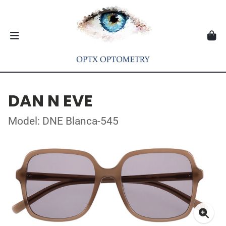
DAN N EVE
Model: DNE Blanca-545