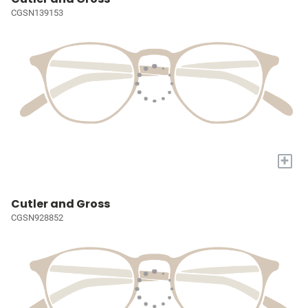
CGSN139153
+
Cutler and Gross
CGSN928852