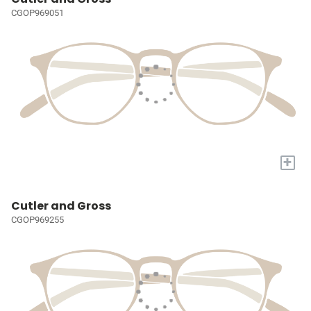
CGOP969051
+
Cutler and Gross
CGOP969255