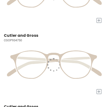
+
Cutler and Gross
CGOP934750
+
Cutler and Gross