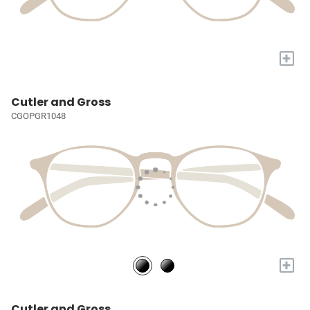
+
Cutler and Gross
CGOPGR1048
+
Cutler and Gross