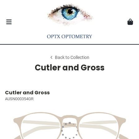
Back to Collection
Cutler and Gross
Cutler and Gross
AUSN000354GR