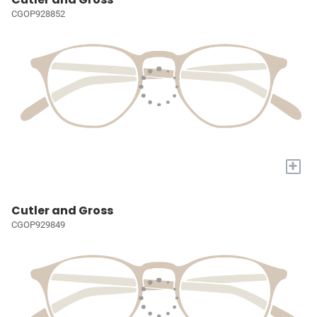
CGOP928852
+
Cutler and Gross
CGOP929849