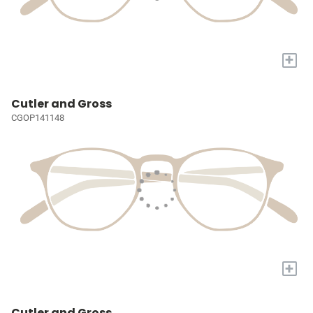
+
Cutler and Gross
CGOP141148
+
Cutler and Gross