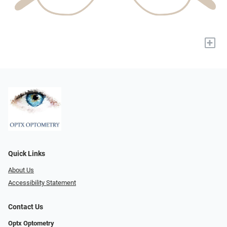
+
Quick Links
About Us
Accessibility Statement
Contact Us
Optx Optometry