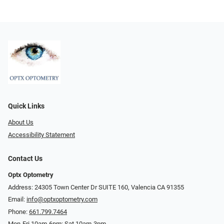
Quick Links
About Us
Accessibility Statement
Contact Us
Optx Optometry
Address: 24305 Town Center Dr SUITE 160, Valencia CA 91355
Email:
info@optxoptometry.com
Phone:
661.799.7464
Mon-Fri 10am-6pm; Sat 10am-3pm