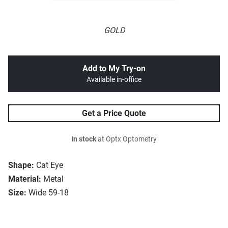
GOLD
Add to My Try-on
Available in-office
Get a Price Quote
In stock
at Optx Optometry
Shape:
Cat Eye
Material:
Metal
Size:
Wide 59-18