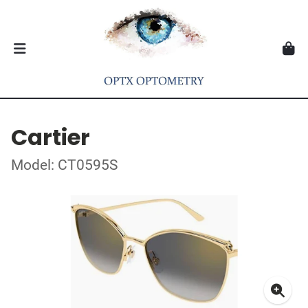
Cartier
Model: CT0595S