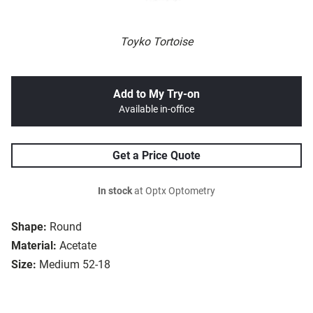
Toyko Tortoise
Add to My Try-on
Available in-office
Get a Price Quote
In stock
at Optx Optometry
Shape:
Round
Material:
Acetate
Size:
Medium 52-18