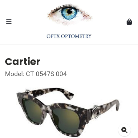
Cartier
Model: CT 0547S 004