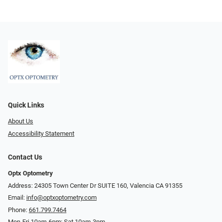
Quick Links
About Us
Accessibility Statement
Contact Us
Optx Optometry
Address: 24305 Town Center Dr SUITE 160, Valencia CA 91355
Email:
info@optxoptometry.com
Phone:
661.799.7464
Mon-Fri 10am-6pm; Sat 10am-3pm