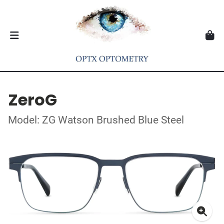
ZeroG
Model: ZG Watson Brushed Blue Steel