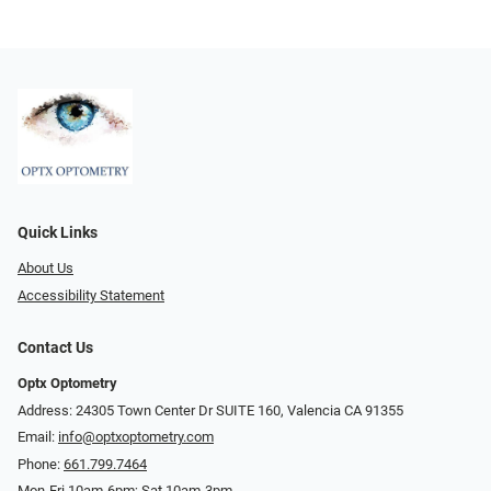
Quick Links
About Us
Accessibility Statement
Contact Us
Optx Optometry
Address: 24305 Town Center Dr SUITE 160, Valencia CA 91355
Email:
info@optxoptometry.com
Phone:
661.799.7464
Mon-Fri 10am-6pm; Sat 10am-3pm