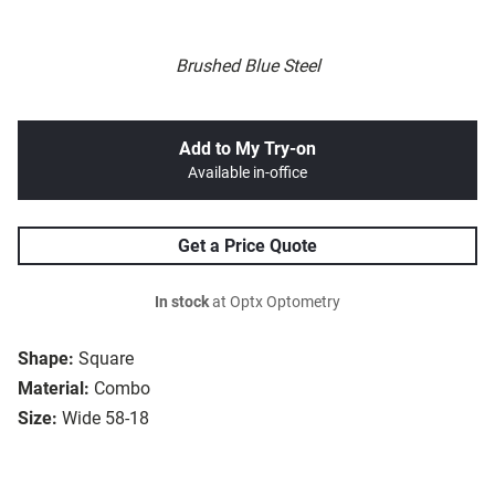
Brushed Blue Steel
Add to My Try-on
Available in-office
Get a Price Quote
In stock
at Optx Optometry
Shape:
Square
Material:
Combo
Size:
Wide 58-18