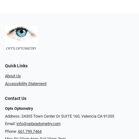
Quick Links
About Us
Accessibility Statement
Contact Us
Optx Optometry
Address: 24305 Town Center Dr SUITE 160, Valencia CA 91355
Email:
info@optxoptometry.com
Phone:
661.799.7464
Mon-Fri 10am-6pm; Sat 10am-3pm