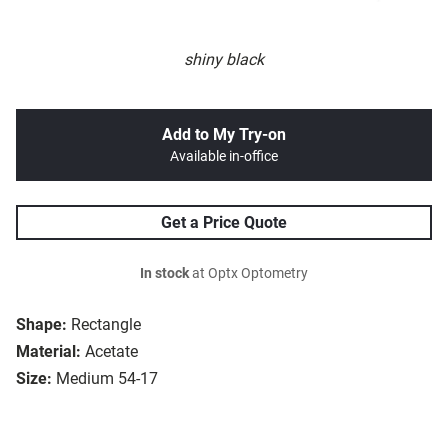
shiny black
Add to My Try-on
Available in-office
Get a Price Quote
In stock
at Optx Optometry
Shape:
Rectangle
Material:
Acetate
Size:
Medium 54-17