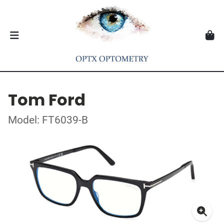
Tom Ford
Model: FT6039-B