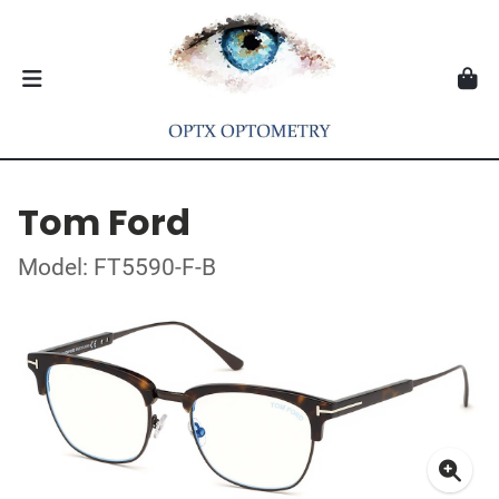
Tom Ford
Model: FT5590-F-B