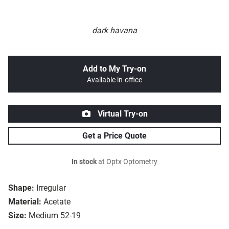
dark havana
Add to My Try-on
Available in-office
Virtual Try-on
Get a Price Quote
In stock
at Optx Optometry
Shape:
Irregular
Material:
Acetate
Size:
Medium 52-19