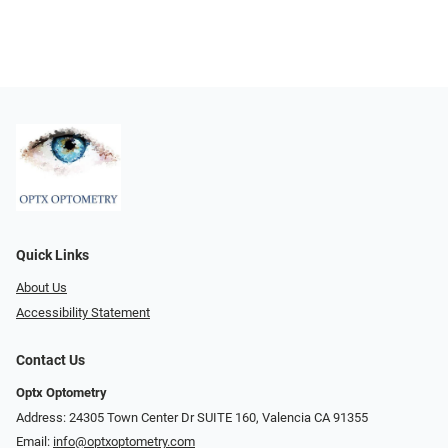
Quick Links
About Us
Accessibility Statement
Contact Us
Optx Optometry
Address: 24305 Town Center Dr SUITE 160, Valencia CA 91355
Email:
info@optxoptometry.com