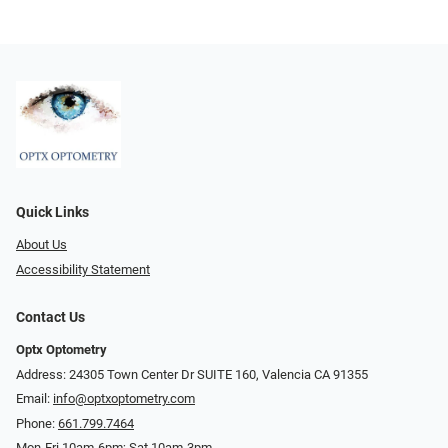
Quick Links
About Us
Accessibility Statement
Contact Us
Optx Optometry
Address: 24305 Town Center Dr SUITE 160, Valencia CA 91355
Email:
info@optxoptometry.com
Phone:
661.799.7464
Mon-Fri 10am-6pm; Sat 10am-3pm