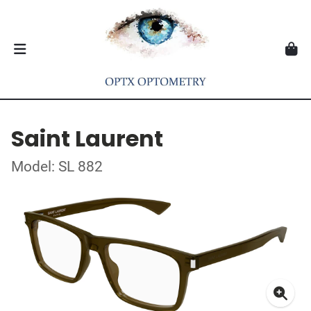
Saint Laurent
Model: SL 882