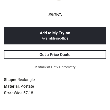
BROWN
Add to My Try-on
Available in-office
Get a Price Quote
In stock
at Optx Optometry
Shape:
Rectangle
Material:
Acetate
Size:
Wide 57-18