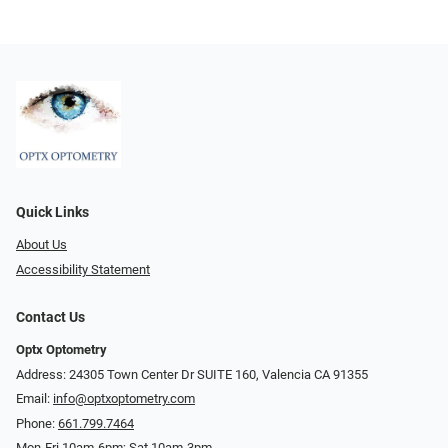
Quick Links
About Us
Accessibility Statement
Contact Us
Optx Optometry
Address: 24305 Town Center Dr SUITE 160, Valencia CA 91355
Email:
info@optxoptometry.com
Phone:
661.799.7464
Mon-Fri 10am-6pm; Sat 10am-3pm