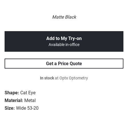
Matte Black
Add to My Try-on
Available in-office
Get a Price Quote
In stock
at Optx Optometry
Shape:
Cat Eye
Material:
Metal
Size:
Wide 53-20