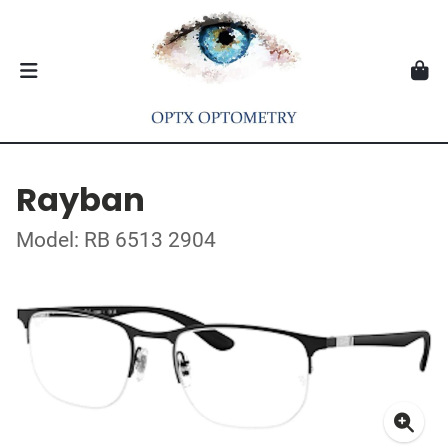
Rayban
Model: RB 6513 2904