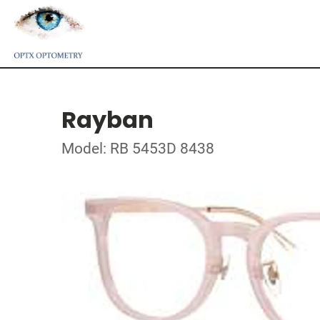
Rayban
Model: RB 5453D 8438