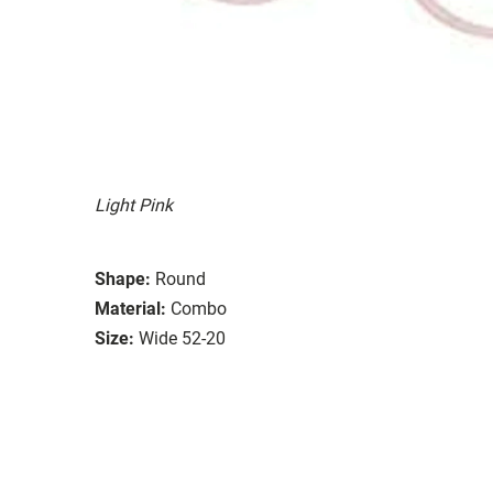
Light Pink
Shape:
Round
Material:
Combo
Size:
Wide 52-20