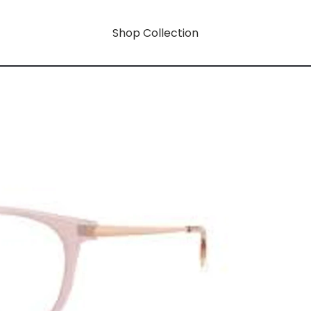
Shop Collection