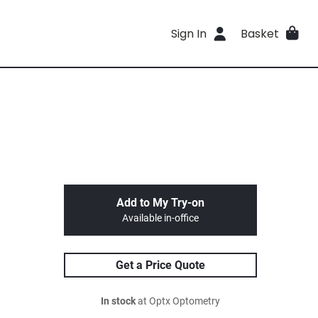
Sign In
Basket
Add to My Try-on
Available in-office
Get a Price Quote
In stock
at Optx Optometry