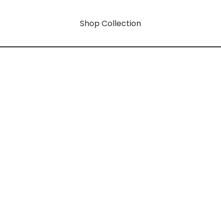
Shop Collection