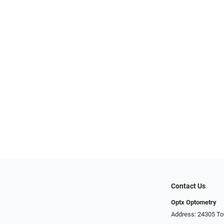
Contact Us
Optx Optometry
Address: 24305 To