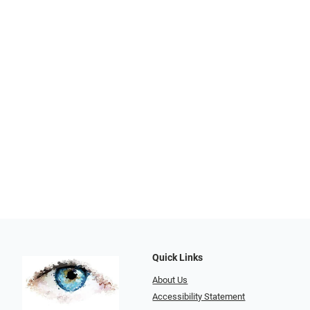
Quick Links
About Us
Accessibility Statement