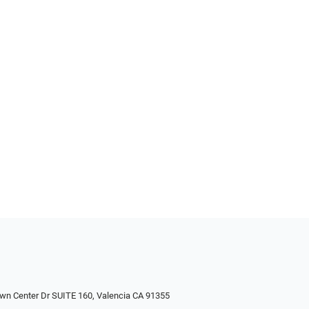
wn Center Dr SUITE 160, Valencia CA 91355