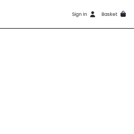
Sign In
Basket