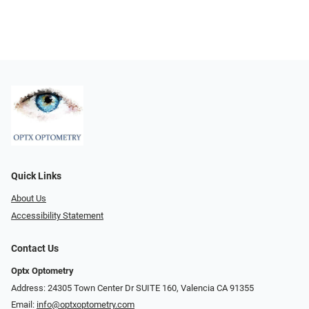
Quick Links
About Us
Accessibility Statement
Contact Us
Optx Optometry
Address: 24305 Town Center Dr SUITE 160, Valencia CA 91355
Email:
info@optxoptometry.com