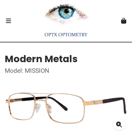
Modern Metals
Model: MISSION