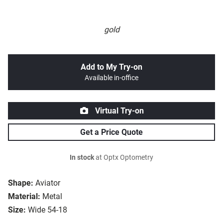
gold
Add to My Try-on
Available in-office
Virtual Try-on
Get a Price Quote
In stock
at Optx Optometry
Shape:
Aviator
Material:
Metal
Size:
Wide 54-18