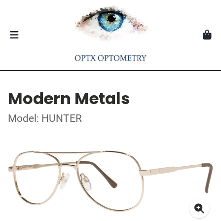
Modern Metals
Model: HUNTER