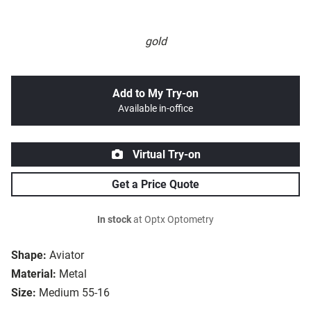
gold
Add to My Try-on
Available in-office
Virtual Try-on
Get a Price Quote
In stock
at Optx Optometry
Shape:
Aviator
Material:
Metal
Size:
Medium 55-16