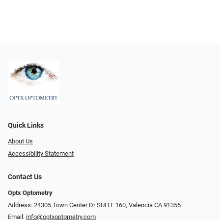
Quick Links
About Us
Accessibility Statement
Contact Us
Optx Optometry
Address: 24305 Town Center Dr SUITE 160, Valencia CA 91355
Email:
info@optxoptometry.com