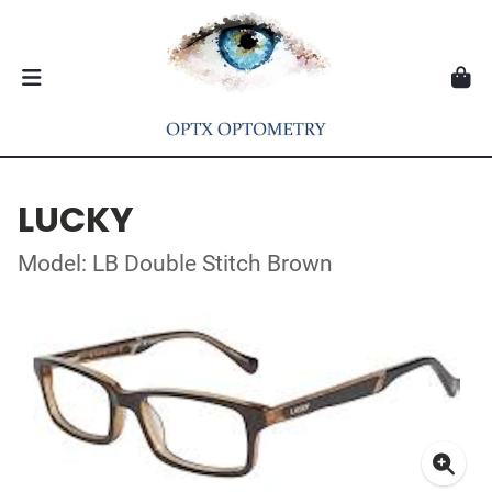
LUCKY
Model: LB Double Stitch Brown