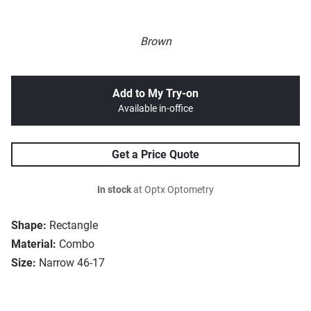
Brown
Add to My Try-on
Available in-office
Get a Price Quote
In stock
at Optx Optometry
Shape:
Rectangle
Material:
Combo
Size:
Narrow 46-17