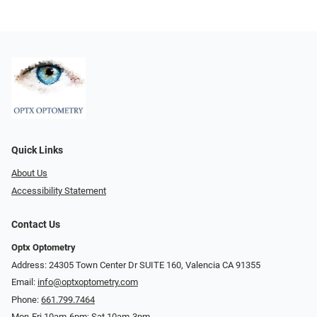
Quick Links
About Us
Accessibility Statement
Contact Us
Optx Optometry
Address: 24305 Town Center Dr SUITE 160, Valencia CA 91355
Email:
info@optxoptometry.com
Phone:
661.799.7464
Mon-Fri 10am-6pm; Sat 10am-3pm