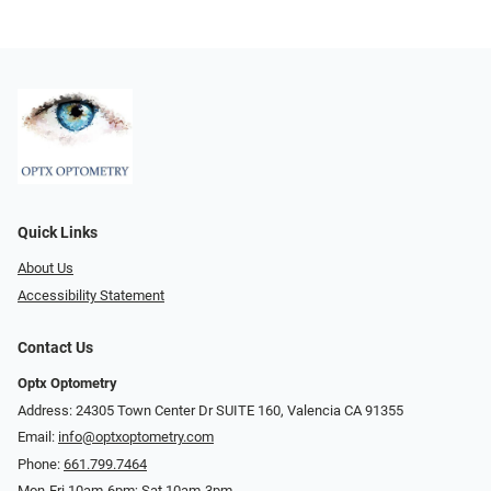
Quick Links
About Us
Accessibility Statement
Contact Us
Optx Optometry
Address: 24305 Town Center Dr SUITE 160, Valencia CA 91355
Email:
info@optxoptometry.com
Phone:
661.799.7464
Mon-Fri 10am-6pm; Sat 10am-3pm