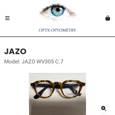
JAZO
Model: JAZO WV305 C.7