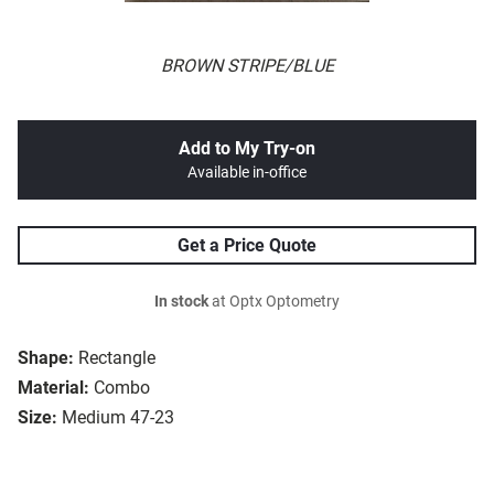
BROWN STRIPE/BLUE
Add to My Try-on
Available in-office
Get a Price Quote
In stock
at Optx Optometry
Shape:
Rectangle
Material:
Combo
Size:
Medium 47-23