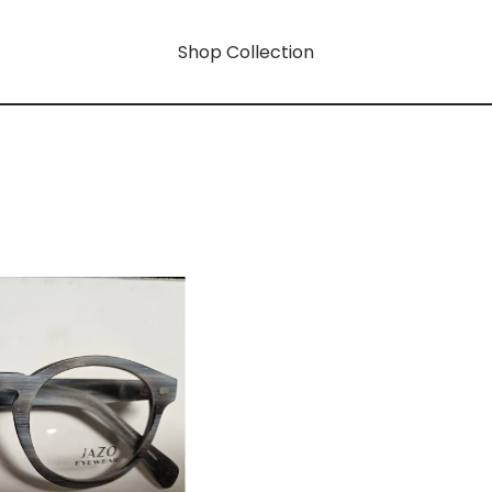
Shop Collection