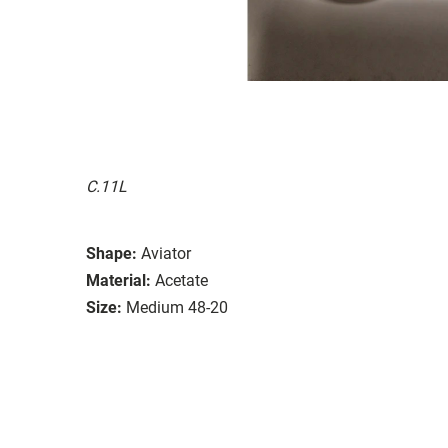
C.11L
Shape:
Aviator
Material:
Acetate
Size:
Medium 48-20