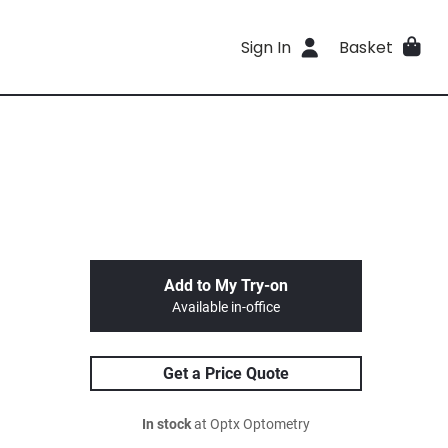
Sign In
Basket
Add to My Try-on
Available in-office
Get a Price Quote
In stock
at Optx Optometry