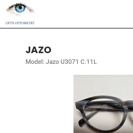
JAZO
Model: Jazo U3071 C.11L