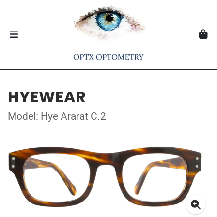
HYEWEAR
Model: Hye Ararat C.2