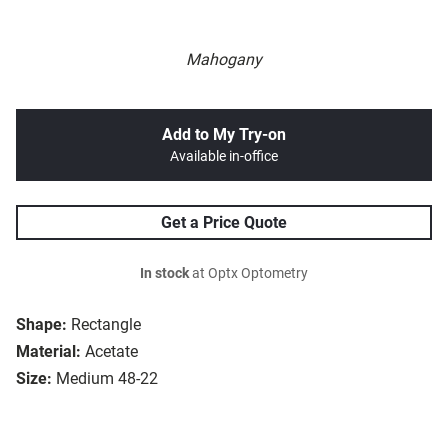
Mahogany
Add to My Try-on
Available in-office
Get a Price Quote
In stock
at Optx Optometry
Shape:
Rectangle
Material:
Acetate
Size:
Medium 48-22