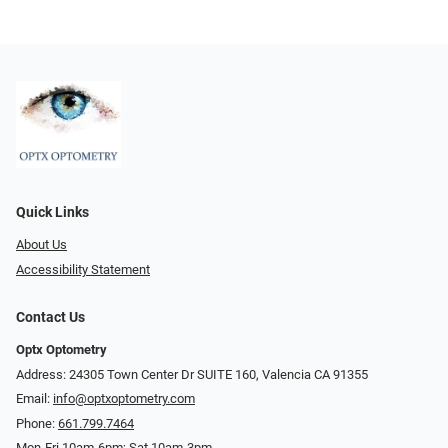
Quick Links
About Us
Accessibility Statement
Contact Us
Optx Optometry
Address: 24305 Town Center Dr SUITE 160, Valencia CA 91355
Email:
info@optxoptometry.com
Phone:
661.799.7464
Mon-Fri 10am-6pm; Sat 10am-3pm