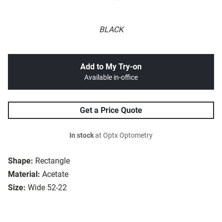
BLACK
Add to My Try-on
Available in-office
Get a Price Quote
In stock
at Optx Optometry
Shape:
Rectangle
Material:
Acetate
Size:
Wide 52-22