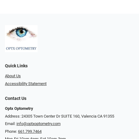
Quick Links
About Us
Accessibility Statement
Contact Us
Optx Optometry
Address: 24305 Town Center Dr SUITE 160, Valencia CA 91355
Email:
info@optxoptometry.com
Phone:
661.799.7464
Mon-Fri 10am-6pm; Sat 10am-3pm