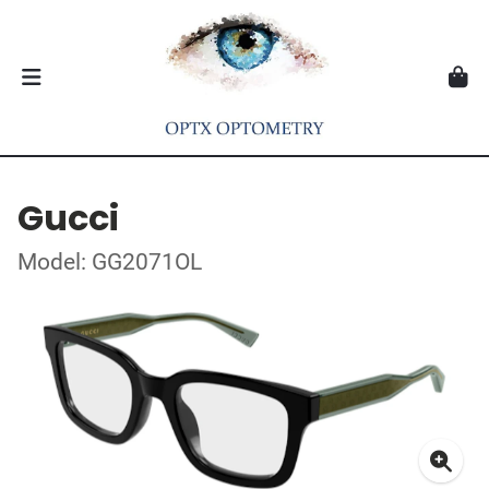
Gucci
Model: GG2071OL