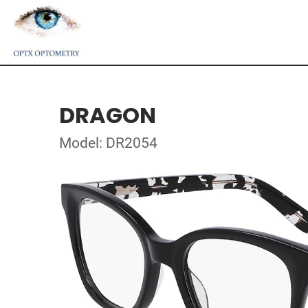
DRAGON
Model: DR2054