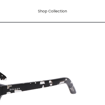
Shop Collection