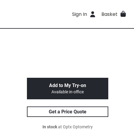
Sign In
Basket
Add to My Try-on
Available in-office
Get a Price Quote
In stock
at Optx Optometry