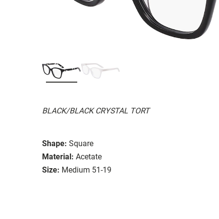
BLACK/BLACK CRYSTAL TORT
Shape:
Square
Material:
Acetate
Size:
Medium 51-19