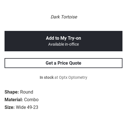
Dark Tortoise
Add to My Try-on
Available in-office
Get a Price Quote
In stock
at Optx Optometry
Shape:
Round
Material:
Combo
Size:
Wide 49-23