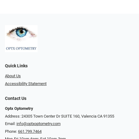
Quick Links
About Us
Accessibility Statement
Contact Us
Optx Optometry
Address: 24305 Town Center Dr SUITE 160, Valencia CA 91355
Email:
info@optxoptometry.com
Phone:
661.799.7464
Mon-Fri 10am-6pm; Sat 10am-3pm