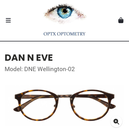
DAN N EVE
Model: DNE Wellington-02