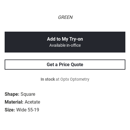
GREEN
Add to My Try-on
Available in-office
Get a Price Quote
In stock
at Optx Optometry
Shape:
Square
Material:
Acetate
Size:
Wide 55-19