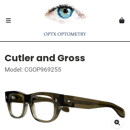
Cutler and Gross
Model: CGOP969255