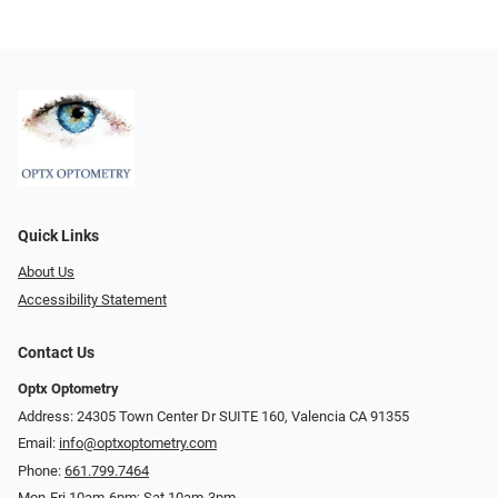
Quick Links
About Us
Accessibility Statement
Contact Us
Optx Optometry
Address: 24305 Town Center Dr SUITE 160, Valencia CA 91355
Email:
info@optxoptometry.com
Phone:
661.799.7464
Mon-Fri 10am-6pm; Sat 10am-3pm