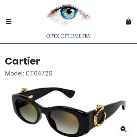
Cartier
Model: CT0472S