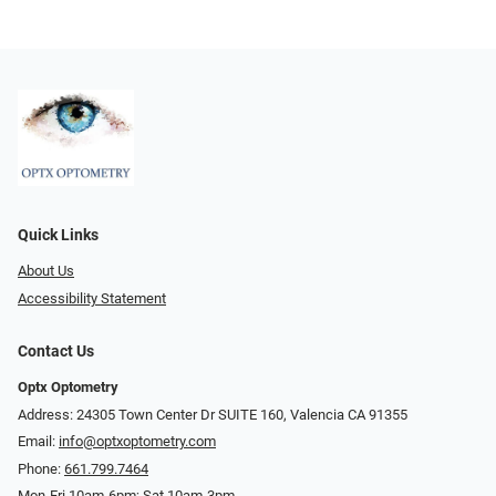
Quick Links
About Us
Accessibility Statement
Contact Us
Optx Optometry
Address: 24305 Town Center Dr SUITE 160, Valencia CA 91355
Email:
info@optxoptometry.com
Phone:
661.799.7464
Mon-Fri 10am-6pm; Sat 10am-3pm