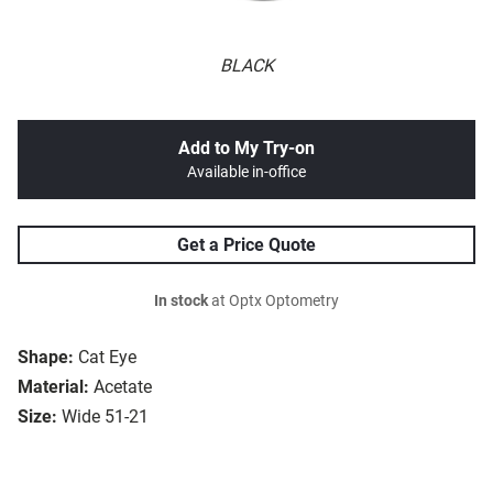
BLACK
Add to My Try-on
Available in-office
Get a Price Quote
In stock
at Optx Optometry
Shape:
Cat Eye
Material:
Acetate
Size:
Wide 51-21