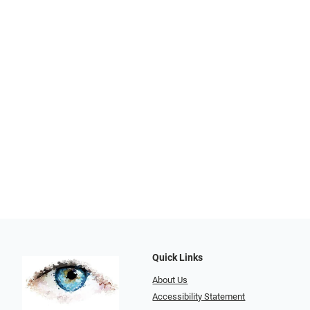
Quick Links
About Us
Accessibility Statement