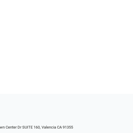
wn Center Dr SUITE 160, Valencia CA 91355