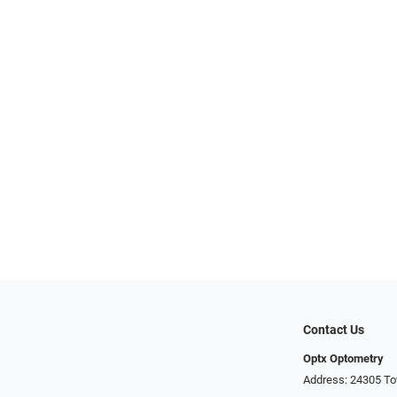
Contact Us
Optx Optometry
Address: 24305 To