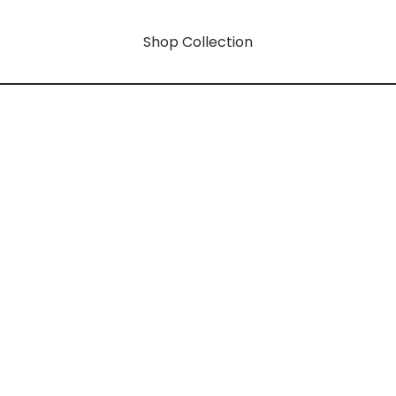
Shop Collection