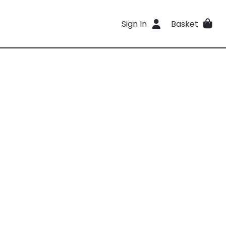
Sign In
Basket