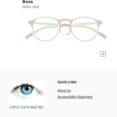
Boss
BOSS 1602
+
Quick Links
About Us
Accessibility Statement