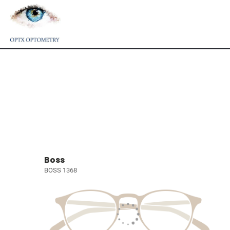
Boss
BOSS 1368