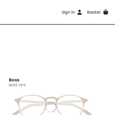
Sign In
Basket
Boss
BOSS 1415