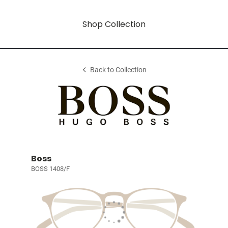
Shop Collection
Back to Collection
Boss
BOSS 1408/F