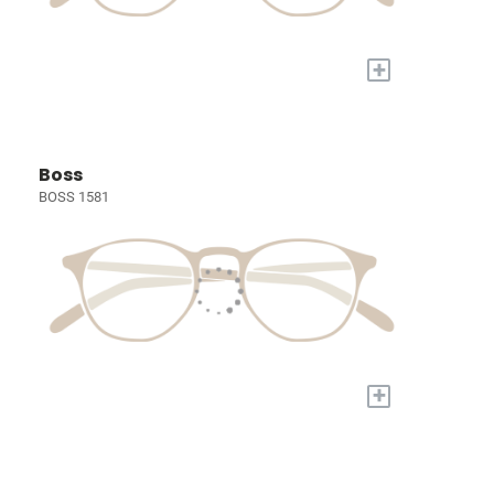
+
Boss
BOSS 1581
+