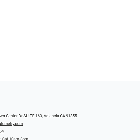
wn Center Dr SUITE 160, Valencia CA 91355
ptometry.com
64
; Sat 10am-3pm