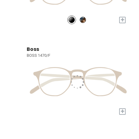
+
Boss
BOSS 1470/F
+