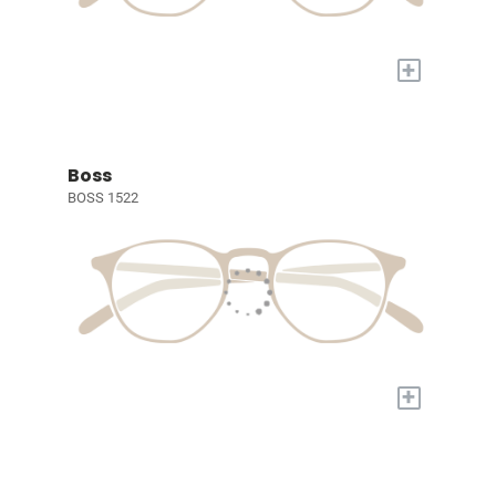
+
Boss
BOSS 1522
+