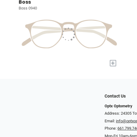
Boss
Boss 0940
+
Contact Us
Optx Optometry
Address: 24305 To
Email:
info@optxo
Phone:
661.799.74
Mon-Fri 10am-6pm