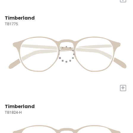
Timberland
TB1775
+
Timberland
TB1824-H