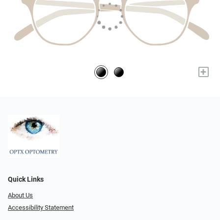
+
Quick Links
About Us
Accessibility Statement