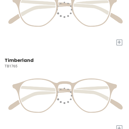
+
Timberland
TB1765
+