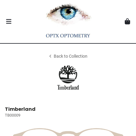
Back to Collection
Timberland
TB00009