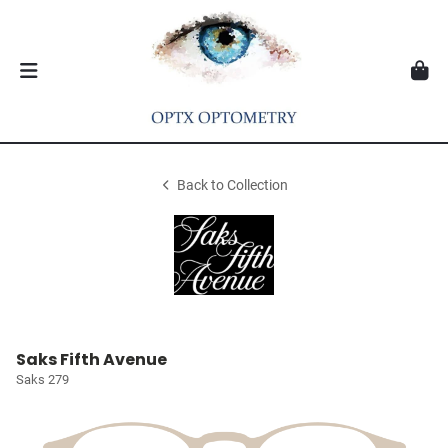
Back to Collection
Saks Fifth Avenue
Saks 279