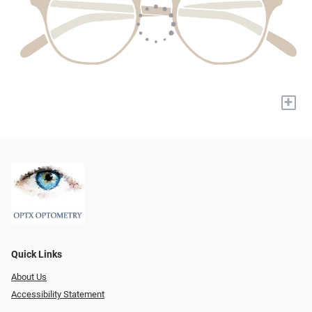
+
Quick Links
About Us
Accessibility Statement