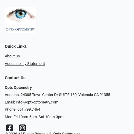
Quick Links
About Us
Accessibility Statement
Contact Us
Optx Optometry
Address: 24305 Town Center Dr SUITE 160, Valencia CA 91355
Email:
info@optxoptometry.com
Phone:
661.799.7464
Mon-Fri 10am-6pm; Sat 10am-3pm
© 2026 All Rights Reserved | Optx Optometry