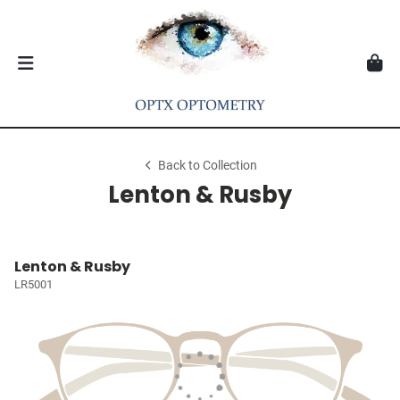
Back to Collection
Lenton & Rusby
Lenton & Rusby
LR5001