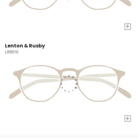
+
Lenton & Rusby
LR5010
+