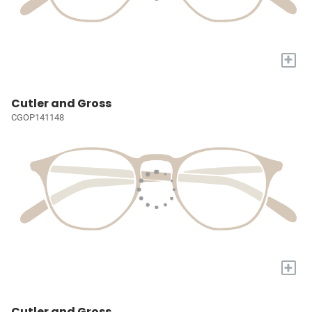
+
Cutler and Gross
CGOP141148
+
Cutler and Gross