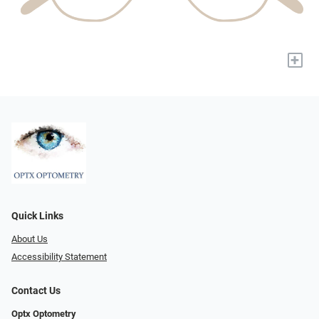
+
Quick Links
About Us
Accessibility Statement
Contact Us
Optx Optometry