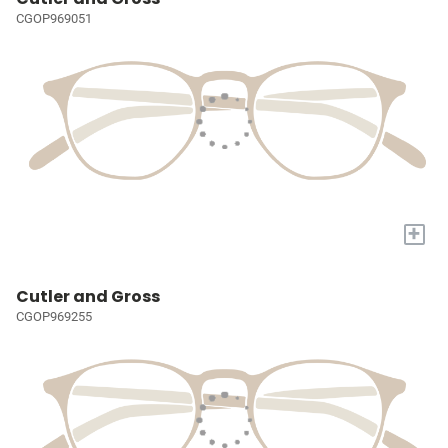
CGOP969051
+
Cutler and Gross
CGOP969255