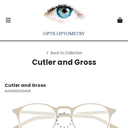
Back to Collection
Cutler and Gross
Cutler and Gross
AUSN000354GR