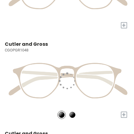
+
Cutler and Gross
CGOPGR1048
+
Cutler and Gross