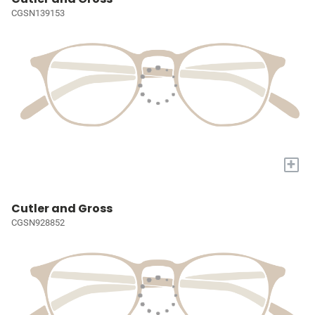
CGSN139153
+
Cutler and Gross
CGSN928852