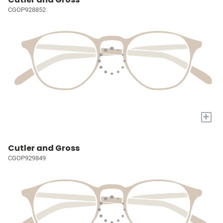
CGOP928852
+
Cutler and Gross
CGOP929849