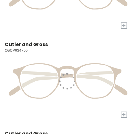
+
Cutler and Gross
CGOP934750
+
Cutler and Gross