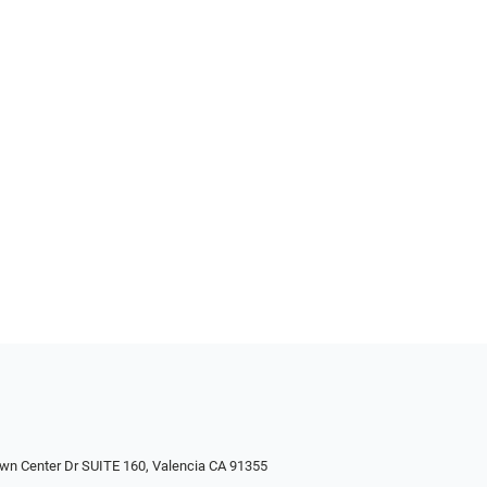
wn Center Dr SUITE 160, Valencia CA 91355