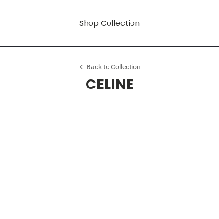
Shop Collection
Back to Collection
CELINE