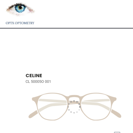
CELINE
CL 50005O 001