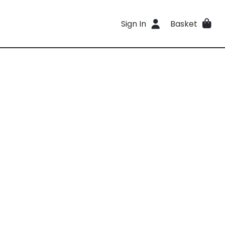
Sign In
Basket