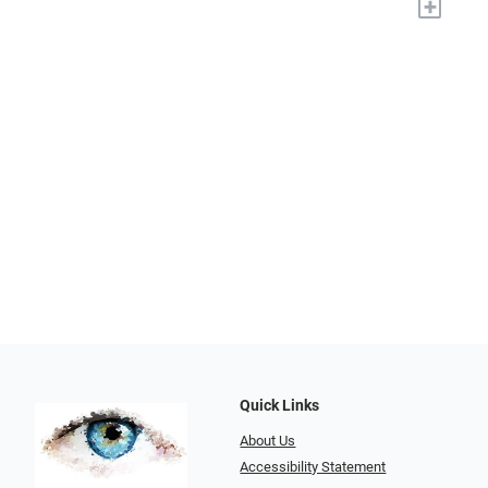
+
Quick Links
About Us
Accessibility Statement