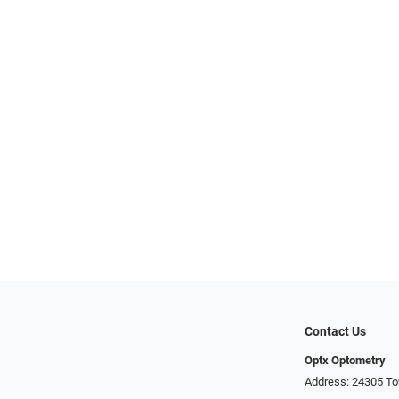
Contact Us
Optx Optometry
Address: 24305 To