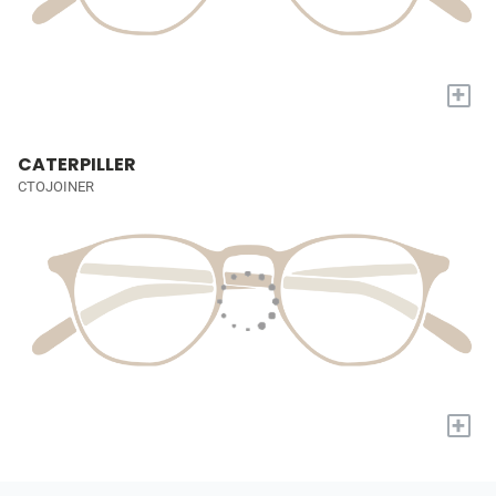
+
CATERPILLER
CTOJOINER
+