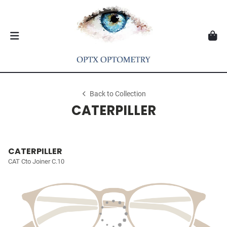
Back to Collection
CATERPILLER
CATERPILLER
CAT Cto Joiner C.10