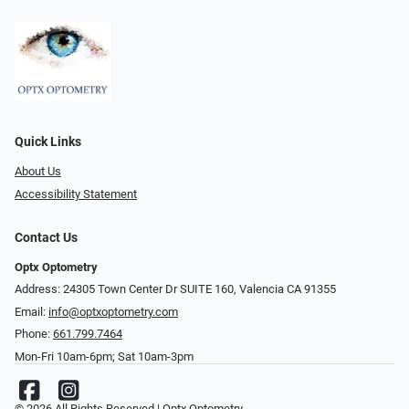
Quick Links
About Us
Accessibility Statement
Contact Us
Optx Optometry
Address: 24305 Town Center Dr SUITE 160, Valencia CA 91355
Email:
info@optxoptometry.com
Phone:
661.799.7464
Mon-Fri 10am-6pm; Sat 10am-3pm
© 2026 All Rights Reserved | Optx Optometry